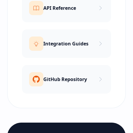
API Reference
Integration Guides
GitHub Repository