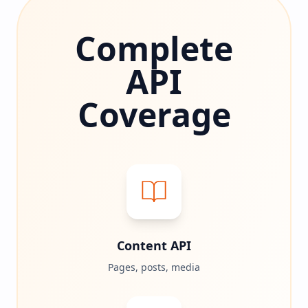
Complete
API
Coverage
Content API
Pages, posts, media