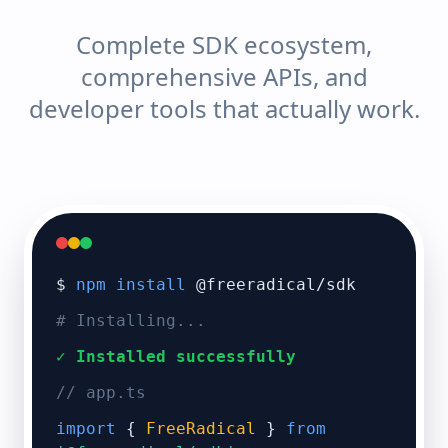
Complete SDK ecosystem,
comprehensive APIs, and
developer tools that actually work.
$
npm install
@freeradical/sdk
# Installing...
✓ Installed successfully
// app.ts
import
{
FreeRadical
}
from