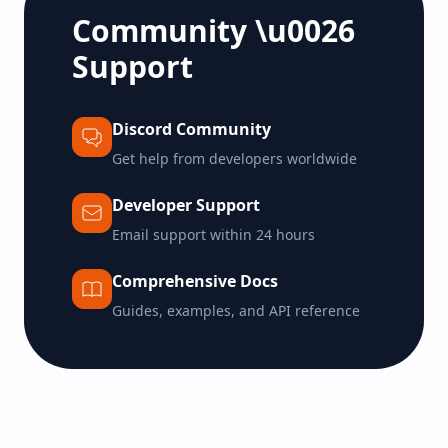
Community \u0026
Support
Discord Community
Get help from developers worldwide
Developer Support
Email support within 24 hours
Comprehensive Docs
Guides, examples, and API reference