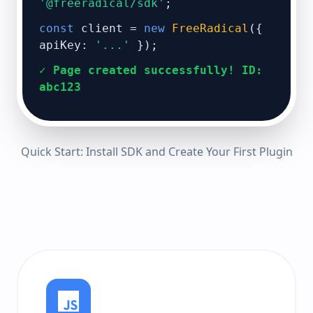
'@freeradical/sdk'
;
const
client =
new
FreeRadical
({
apiKey:
'...'
});
✓ Page created successfully! ID:
abc123
Quick Start: Install SDK and Create Your First Plugin