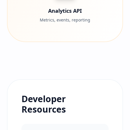
Analytics API
Metrics, events, reporting
Developer
Resources