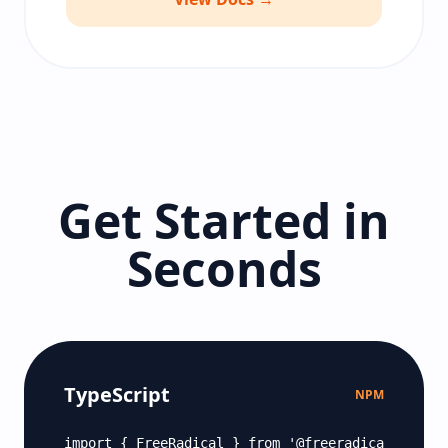
Get Started in
Seconds
TypeScript
NPM
import { FreeRadical } from '@freeradical/sdk';
