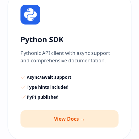
Python SDK
Pythonic API client with async support
and comprehensive documentation.
Async/await support
Type hints included
PyPI published
View Docs →