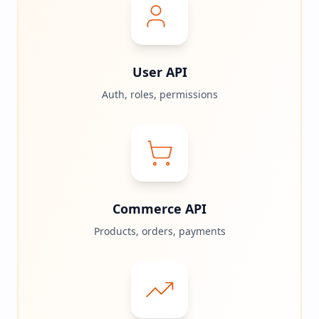
User API
Auth, roles, permissions
Commerce API
Products, orders, payments