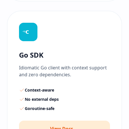
Go SDK
Idiomatic Go client with context support
and zero dependencies.
Context-aware
No external deps
Goroutine-safe
View Docs →