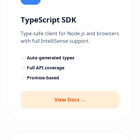
TypeScript SDK
Type-safe client for Node.js and browsers
with full IntelliSense support.
Auto-generated types
Full API coverage
Promise-based
View Docs →