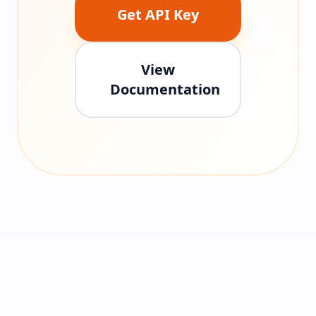
Get API Key
View
Documentation