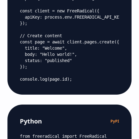
const client = new FreeRadical({

  apiKey: process.env.FREERADICAL_API_KEY

});

// Create content

const page = await client.pages.create({

  title: "Welcome",

  body: "Hello world!",

  status: "published"

});

console.log(page.id);
Python
PyPI
from freeradical import FreeRadical
