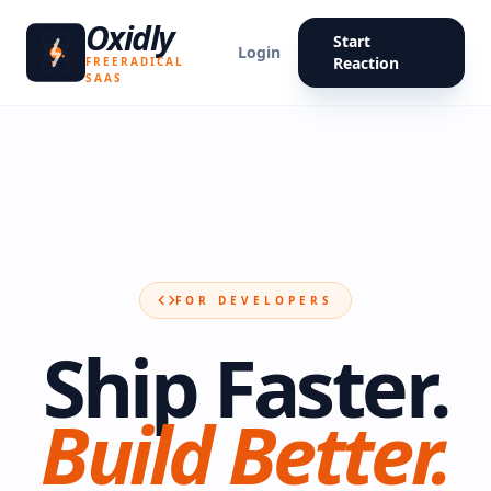
Oxidly
Start
Login
Reaction
FREERADICAL
SAAS
FOR DEVELOPERS
Ship Faster.
Build Better.