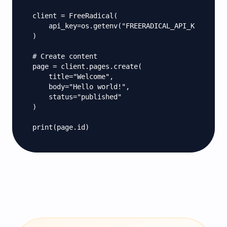
client = FreeRadical(

    api_key=os.getenv("FREERADICAL_API_KEY")

)

# Create content

page = client.pages.create(

    title="Welcome",

    body="Hello world!",

    status="published"

)

print(page.id)