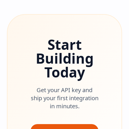
Start
Building
Today
Get your API key and
ship your first integration
in minutes.